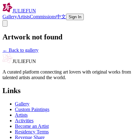
JULIEFUN
Gallery
Artists
Commissions
中文
Sign In
Artwork not found
←
Back to gallery
JULIEFUN
A curated platform connecting art lovers with original works from
talented artists around the world.
Links
Gallery
Custom Paintings
Artists
Activities
Become an Artist
Residency Terms
Revenue Share