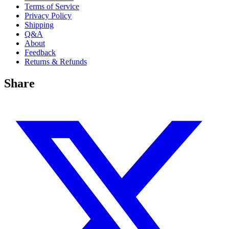
Terms of Service
Privacy Policy
Shipping
Q&A
About
Feedback
Returns & Refunds
Share