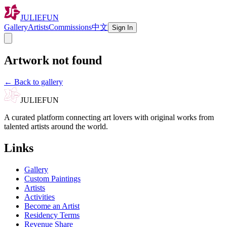
JULIEFUN
Gallery
Artists
Commissions
中文
Sign In
Artwork not found
←
Back to gallery
JULIEFUN
A curated platform connecting art lovers with original works from
talented artists around the world.
Links
Gallery
Custom Paintings
Artists
Activities
Become an Artist
Residency Terms
Revenue Share