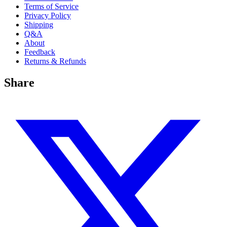
Terms of Service
Privacy Policy
Shipping
Q&A
About
Feedback
Returns & Refunds
Share